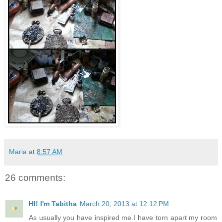
Maria
at
8:57 AM
26 comments:
HI! I'm Tabitha
March 20, 2013 at 12:12 PM
As usually you have inspired me.I have torn apart my room