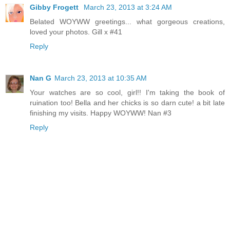
Gibby Frogett
March 23, 2013 at 3:24 AM
Belated WOYWW greetings... what gorgeous creations,
loved your photos. Gill x #41
Reply
Nan G
March 23, 2013 at 10:35 AM
Your watches are so cool, girl!! I'm taking the book of
ruination too! Bella and her chicks is so darn cute! a bit late
finishing my visits. Happy WOYWW! Nan #3
Reply