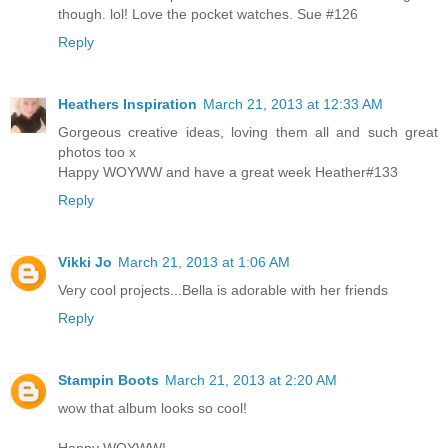
though. lol! Love the pocket watches. Sue #126
Reply
Heathers Inspiration
March 21, 2013 at 12:33 AM
Gorgeous creative ideas, loving them all and such great
photos too x
Happy WOYWW and have a great week Heather#133
Reply
Vikki Jo
March 21, 2013 at 1:06 AM
Very cool projects...Bella is adorable with her friends
Reply
Stampin Boots
March 21, 2013 at 2:20 AM
wow that album looks so cool!