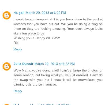
ria gall
March 20, 2013 at 6:02 PM
I would love to know what it is you have done to the pocket
watches that you have cut out. Will you be doing a blog on
them as they are looking amazing. Your desk always looks
like a fun place to be
Wishing you a Happy WOYWW
Ria
Reply
Julia Dunnit
March 20, 2013 at 6:22 PM
Wow Maria, you're doing a lot! I can't enlarge the photos for
some reason, but loving what you've just ordered. Can't do
the swap with you but I know it will be marvellous, you
altering gals are so inventive.
Reply