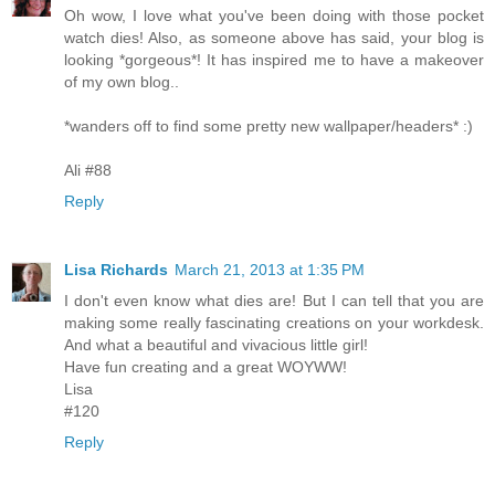
Oh wow, I love what you've been doing with those pocket
watch dies! Also, as someone above has said, your blog is
looking *gorgeous*! It has inspired me to have a makeover
of my own blog..
*wanders off to find some pretty new wallpaper/headers* :)
Ali #88
Reply
Lisa Richards
March 21, 2013 at 1:35 PM
I don't even know what dies are! But I can tell that you are
making some really fascinating creations on your workdesk.
And what a beautiful and vivacious little girl!
Have fun creating and a great WOYWW!
Lisa
#120
Reply