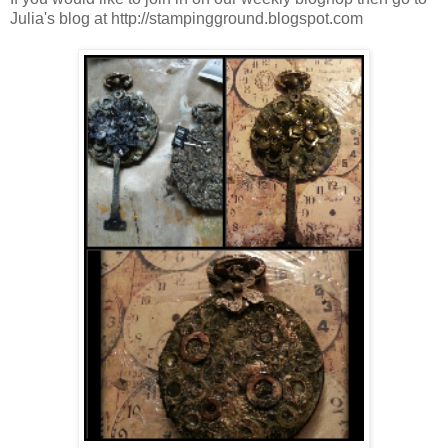
Julia's blog at http://stampingground.blogspot.com