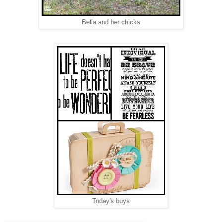
Bella and her chicks
Today's buys