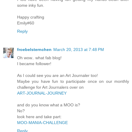
some inky fun.
Happy crafting
Emily#60
Reply
froebelsternchen
March 20, 2013 at 7:48 PM
Oh wow.. what fab blog!
I became follower!
As I could see you are an Art Journaler too!
Maybe you have fun to participate once on our monthly
challenge for Art Journalers over on
ART-JOURNAL-JOURNEY
and do you know what a MOO is?
No?
look here and take part:
MOO-MANIA-CHALLENGE
Reply