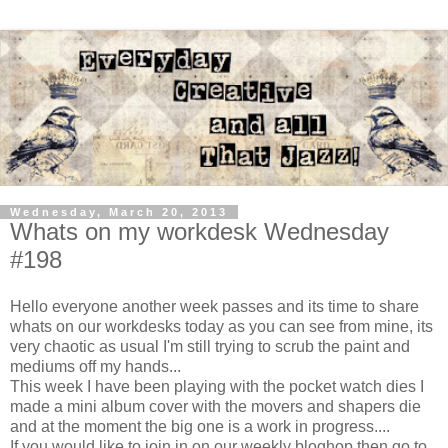
Wednesday, March 20, 2013
Whats on my workdesk Wednesday
#198
Hello everyone another week passes and its time to share
whats on our workdesks today as you can see from mine, its
very chaotic as usual I'm still trying to scrub the paint and
mediums off my hands...
This week I have been playing with the pocket watch dies I
made a mini album cover with the movers and shapers die
and at the moment the big one is a work in progress....
If you would like to join in on our weekly bloghop then go to