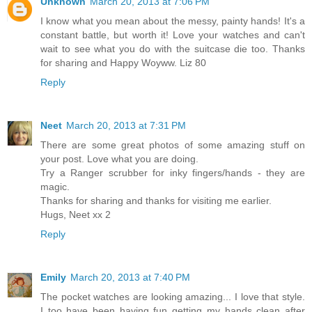
Unknown
March 20, 2013 at 7:06 PM
I know what you mean about the messy, painty hands! It's a
constant battle, but worth it! Love your watches and can't
wait to see what you do with the suitcase die too. Thanks
for sharing and Happy Woyww. Liz 80
Reply
Neet
March 20, 2013 at 7:31 PM
There are some great photos of some amazing stuff on
your post. Love what you are doing.
Try a Ranger scrubber for inky fingers/hands - they are
magic.
Thanks for sharing and thanks for visiting me earlier.
Hugs, Neet xx 2
Reply
Emily
March 20, 2013 at 7:40 PM
The pocket watches are looking amazing... I love that style.
I too have been having fun getting my hands clean after