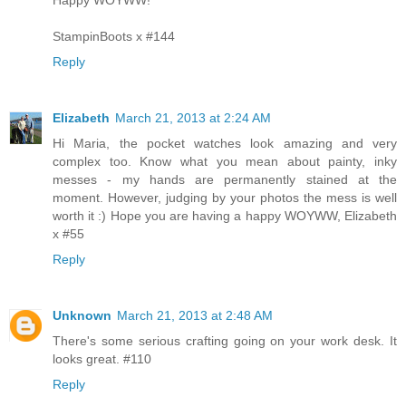
Happy WOYWW!
StampinBoots x #144
Reply
Elizabeth
March 21, 2013 at 2:24 AM
Hi Maria, the pocket watches look amazing and very
complex too. Know what you mean about painty, inky
messes - my hands are permanently stained at the
moment. However, judging by your photos the mess is well
worth it :) Hope you are having a happy WOYWW, Elizabeth
x #55
Reply
Unknown
March 21, 2013 at 2:48 AM
There's some serious crafting going on your work desk. It
looks great. #110
Reply