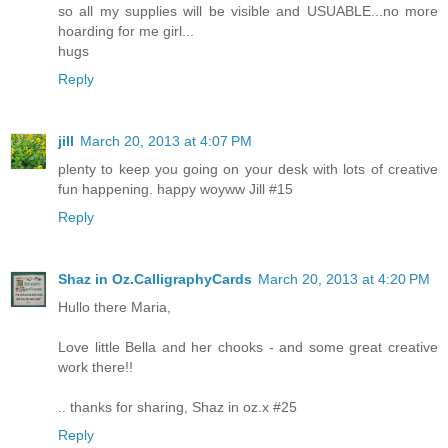
so all my supplies will be visible and USUABLE...no more
hoarding for me girl...
hugs
Reply
jill
March 20, 2013 at 4:07 PM
plenty to keep you going on your desk with lots of creative
fun happening. happy woyww Jill #15
Reply
Shaz in Oz.CalligraphyCards
March 20, 2013 at 4:20 PM
Hullo there Maria,
Love little Bella and her chooks - and some great creative
work there!!
.. thanks for sharing, Shaz in oz.x #25
Reply