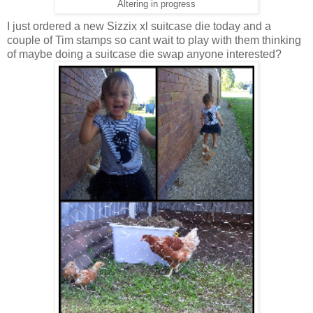
Altering in progress
I just ordered a new Sizzix xl suitcase die today and a
couple of Tim stamps so cant wait to play with them thinking
of maybe doing a suitcase die swap anyone interested?