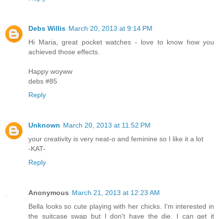
Debs Willis
March 20, 2013 at 9:14 PM
Hi Maria, great pocket watches - love to know how you
achieved those effects.
Happy woyww
debs #85
Reply
Unknown
March 20, 2013 at 11:52 PM
your creativity is very neat-o and feminine so I like it a lot
-KAT-
Reply
Anonymous
March 21, 2013 at 12:23 AM
Bella looks so cute playing with her chicks. I'm interested in
the suitcase swap but I don't have the die. I can get it