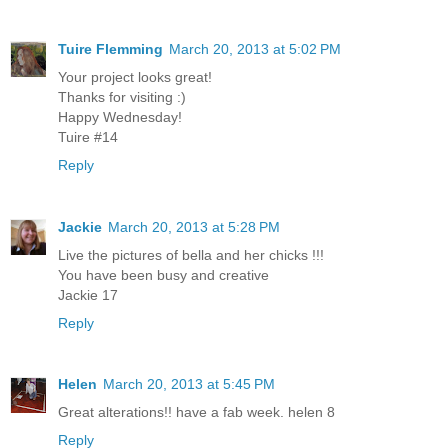
Tuire Flemming
March 20, 2013 at 5:02 PM
Your project looks great!
Thanks for visiting :)
Happy Wednesday!
Tuire #14
Reply
Jackie
March 20, 2013 at 5:28 PM
Live the pictures of bella and her chicks !!!
You have been busy and creative
Jackie 17
Reply
Helen
March 20, 2013 at 5:45 PM
Great alterations!! have a fab week. helen 8
Reply