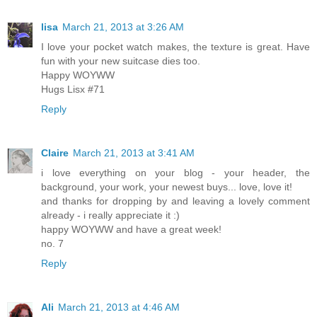
lisa
March 21, 2013 at 3:26 AM
I love your pocket watch makes, the texture is great. Have
fun with your new suitcase dies too.
Happy WOYWW
Hugs Lisx #71
Reply
Claire
March 21, 2013 at 3:41 AM
i love everything on your blog - your header, the
background, your work, your newest buys... love, love it!
and thanks for dropping by and leaving a lovely comment
already - i really appreciate it :)
happy WOYWW and have a great week!
no. 7
Reply
Ali
March 21, 2013 at 4:46 AM